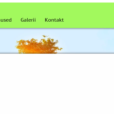
nused
Galerii
Kontakt