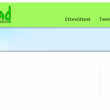
Ettevõttest
Tee