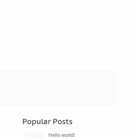
Popular Posts
Hello world!