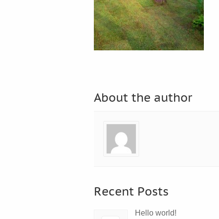
About the author
Recent Posts
Hello world!