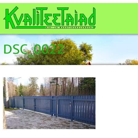
DSC_0022