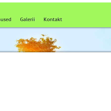
nused
Galerii
Kontakt