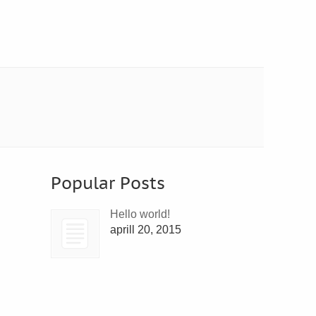
Popular Posts
Hello world!
aprill 20, 2015