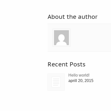
About the author
Recent Posts
Hello world!
aprill 20, 2015