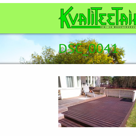
DSC_0041