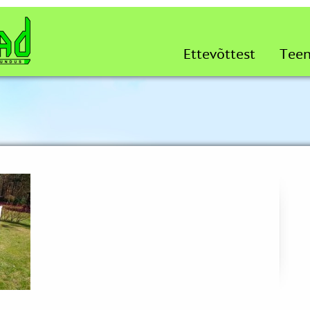
Ettevõttest
Tee